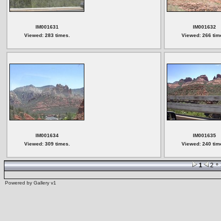
IM001631
IM001632
Viewed: 283 times.
Viewed: 266 tim
IM001634
IM001635
Viewed: 309 times.
Viewed: 240 tim
1
2
Powered by
Gallery
v1