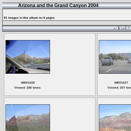
Arizona and the Grand Canyon 2004
81 images in this album on 9 pages
1
2
IM001626
IM001627
Viewed: 286 times.
Viewed: 257 tim