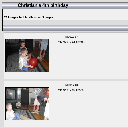
Christian's 4th birthday
37 images in this album on 5 pages
IM001737
Viewed: 322 times.
IM001743
Viewed: 256 times.