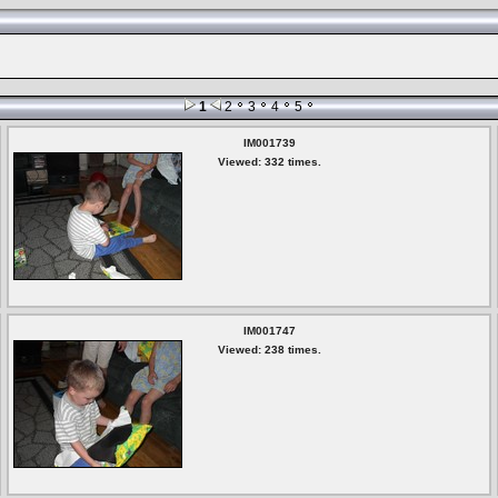
1
2
3
4
5
IM001739
Viewed: 332 times.
IM001747
Viewed: 238 times.