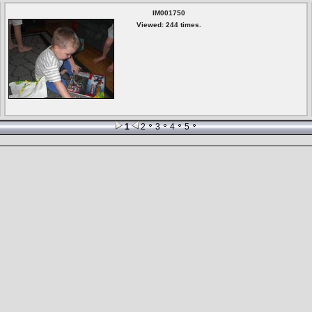
IM001750
Viewed: 244 times.
1
2
3
4
5