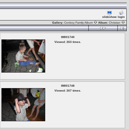
slideshow
login
Gallery:
Conboy Family Album
Album:
Christian
IM001740
Viewed: 263 times.
IM001748
Viewed: 267 times.