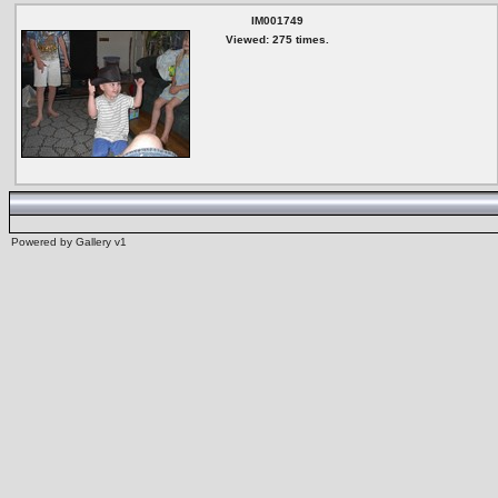
IM001749
Viewed: 275 times.
Powered by
Gallery
v1