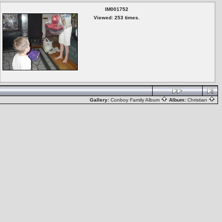
IM001752
Viewed: 253 times.
Gallery:
Conboy Family Album
Album:
Christian