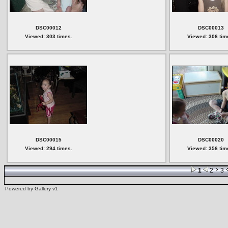
DSC00012
DSC00013
Viewed: 303 times.
Viewed: 306 tim
DSC00015
DSC00020
Viewed: 294 times.
Viewed: 356 tim
1
2
3
Powered by
Gallery
v1