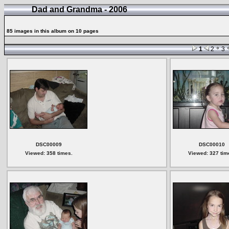
Dad and Grandma - 2006
85 images in this album on 10 pages
1
2
3
DSC00009
DSC00010
Viewed: 358 times.
Viewed: 327 tim